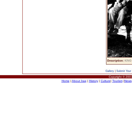
Description:
KING 
Gallery
|
Submit Your 
Copyright © 2003
Home
|
About Iraq
|
History
|
Culture
|
Tourism
|
News