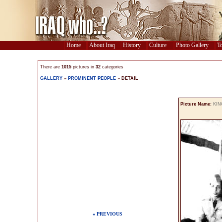
Home
About Iraq
History
Culture
Photo Gallery
To
There are
1015
pictures in
32
categories
GALLERY
»
PROMINENT PEOPLE
» DETAIL
Picture Name:
KIN
« PREVIOUS