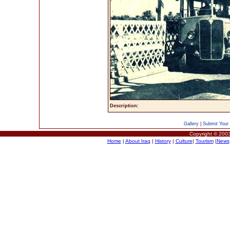
Description:
Gallery
|
Submit Your 
Copyright © 2003
Home
|
About Iraq
|
History
|
Culture
|
Tourism
|
News