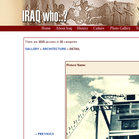
Home
About Iraq
History
Culture
Photo Gallery
To
There are
1015
pictures in
32
categories
GALLERY
»
ARCHITECTURE
» DETAIL
Picture Name:
« PREVIOUS