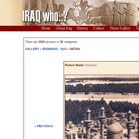
Home
About Iraq
History
Culture
Photo Gallery
To
There are
1015
pictures in
32
categories
GALLERY
»
BAGHDAD - OLD
» DETAIL
Picture Name:
Baghdad
« PREVIOUS