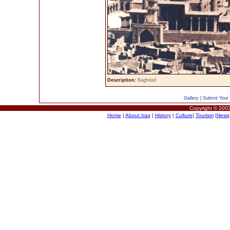
Description:
Baghdad
Gallery
|
Submit Your 
Copyright © 2003
Home
|
About Iraq
|
History
|
Culture
|
Tourism
|
News