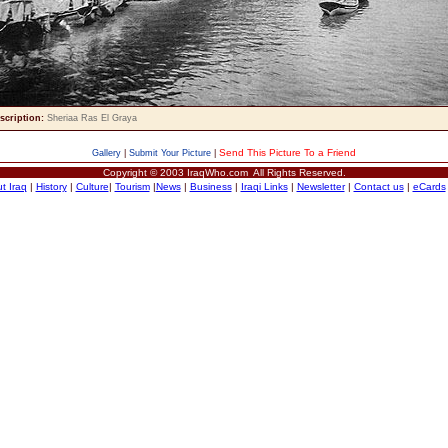
scription:
Sheriaa Ras El Graya
Send This Picture To a Friend
Gallery
|
Submit Your Picture
|
Copyright © 2003 IraqWho.com All Rights Reserved.
t Iraq
|
History
|
Culture
|
Tourism
|
News
|
Business
|
Iraqi Links
|
Newsletter
|
Contact us
|
eCards