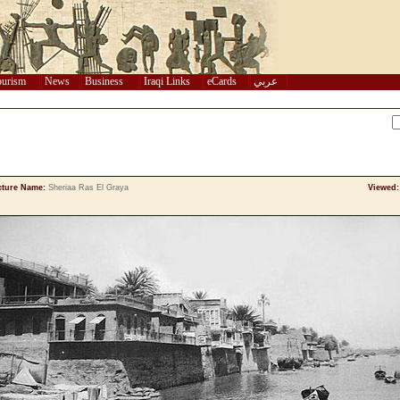
urism
News
Business
Iraqi Links
eCards
عربي
cture Name:
Sheriaa Ras El Graya
Viewed: