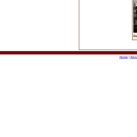
De
Home
|
Abou