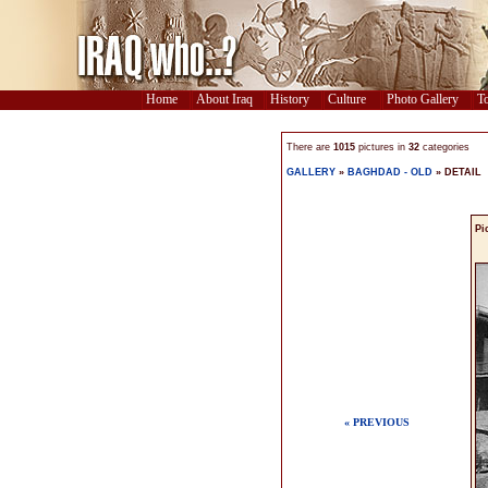
Home
About Iraq
History
Culture
Photo Gallery
To
There are
1015
pictures in
32
categories
GALLERY
»
BAGHDAD - OLD
» DETAIL
Pi
« PREVIOUS