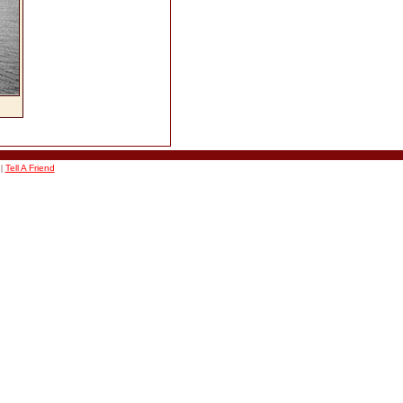
|
Tell A Friend