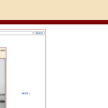
8590
NEXT »