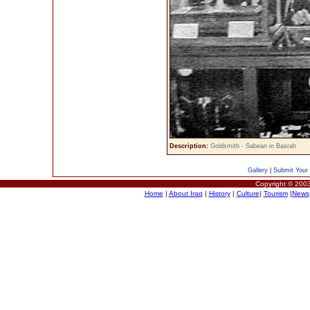
Description:
Goldsmith - Sabean in Basrah
Gallery
|
Submit Your 
Copyright © 2003
Home
|
About Iraq
|
History
|
Culture
|
Tourism
|
News