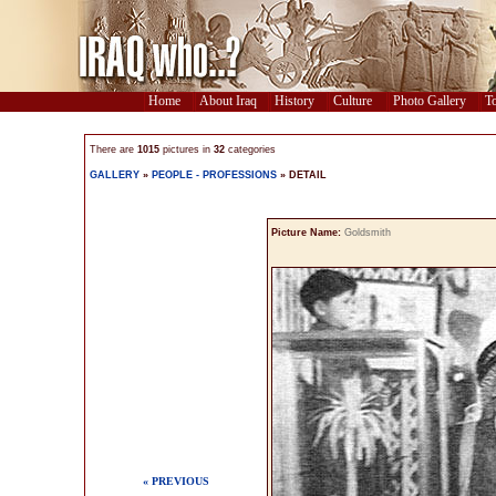
Home
About Iraq
History
Culture
Photo Gallery
To
There are
1015
pictures in
32
categories
GALLERY
»
PEOPLE - PROFESSIONS
» DETAIL
Picture Name:
Goldsmith
« PREVIOUS