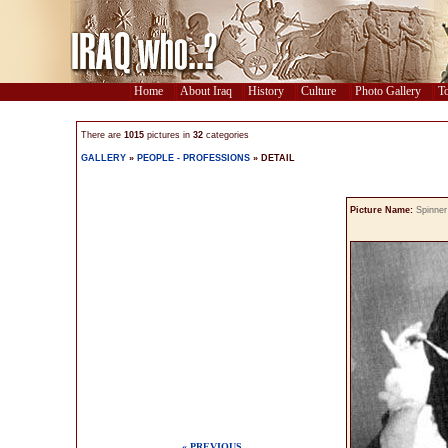
Home
About Iraq
History
Culture
Photo Gallery
To
There are
1015
pictures in
32
categories
GALLERY
»
PEOPLE - PROFESSIONS
» DETAIL
Picture Name:
Spinner
« PREVIOUS