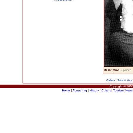
Description:
Spinner
Gallery
|
Submit Your 
Copyright © 2003
Home
|
About Iraq
|
History
|
Culture
|
Tourism
|
News