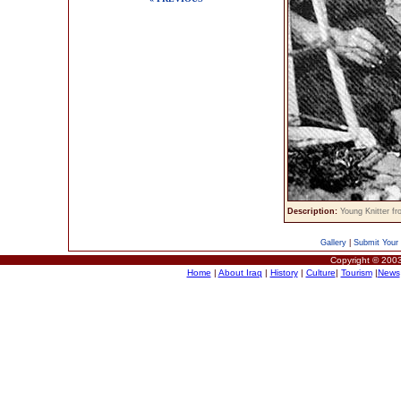
Description:
Young Knitter 
Gallery
|
Submit Your 
Copyright © 2003
Home
|
About Iraq
|
History
|
Culture
|
Tourism
|
News