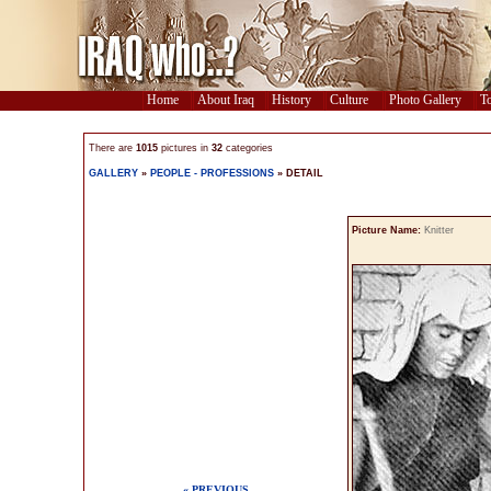
Home
About Iraq
History
Culture
Photo Gallery
To
There are
1015
pictures in
32
categories
GALLERY
»
PEOPLE - PROFESSIONS
» DETAIL
Picture Name:
Knitter
« PREVIOUS