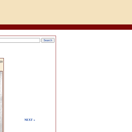
39
NEXT »