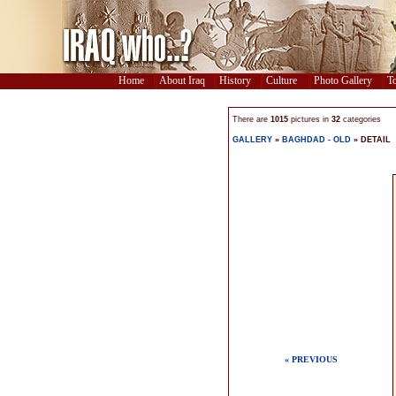
Home
About Iraq
History
Culture
Photo Gallery
To
There are
1015
pictures in
32
categories
GALLERY
»
BAGHDAD - OLD
» DETAIL
« PREVIOUS