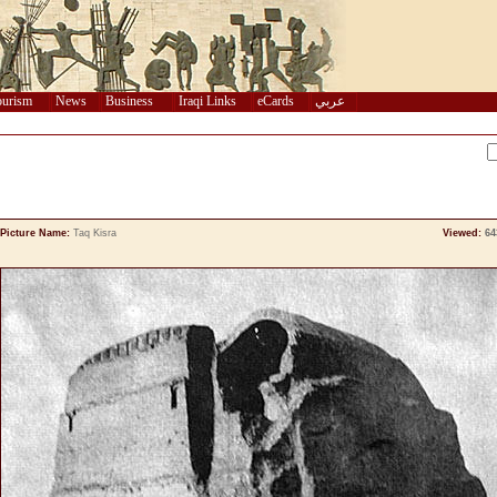
urism
News
Business
Iraqi Links
eCards
عربي
Picture Name:
Taq Kisra
Viewed:
64