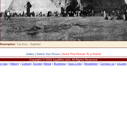
Description:
Taq Kisra - Baghdad
Send This Picture To a Friend
Gallery
|
Submit Your Picture
|
Copyright © 2003 IraqWho.com All Rights Reserved.
t Iraq
|
History
|
Culture
|
Tourism
|
News
|
Business
|
Iraqi Links
|
Newsletter
|
Contact us
|
eCards