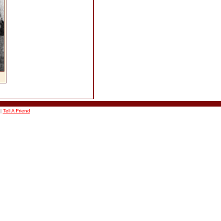
|
Tell A Friend