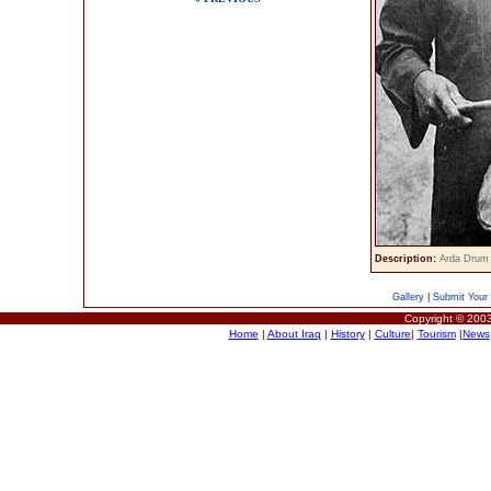
Description:
Arda Drum 
Gallery
|
Submit Your 
Copyright © 2003
Home
|
About Iraq
|
History
|
Culture
|
Tourism
|
News