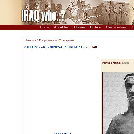
Home
About Iraq
History
Culture
Photo Gallery
To
There are
1015
pictures in
32
categories
GALLERY
»
ART - MUSICAL INSTRUMENTS
» DETAIL
Picture Name:
Drum
« PREVIOUS