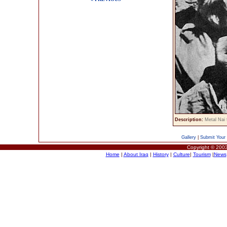
Description:
Metal Nai 
Gallery
|
Submit Your 
Copyright © 2003
Home
|
About Iraq
|
History
|
Culture
|
Tourism
|
News