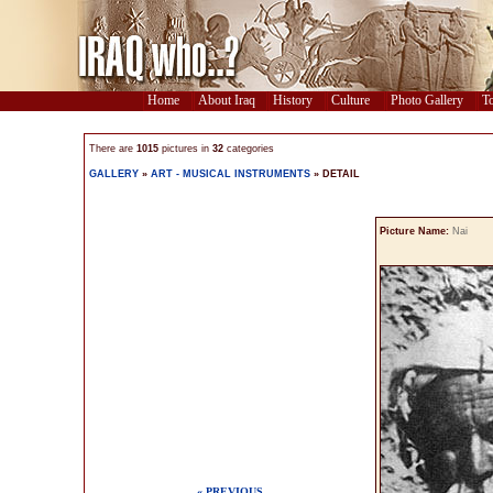
Home
About Iraq
History
Culture
Photo Gallery
To
There are
1015
pictures in
32
categories
GALLERY
»
ART - MUSICAL INSTRUMENTS
» DETAIL
Picture Name:
Nai
« PREVIOUS