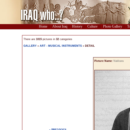
Home
About Iraq
History
Culture
Photo Gallery
To
There are
1015
pictures in
32
categories
GALLERY
»
ART - MUSICAL INSTRUMENTS
» DETAIL
Picture Name:
Nakkara
« PREVIOUS