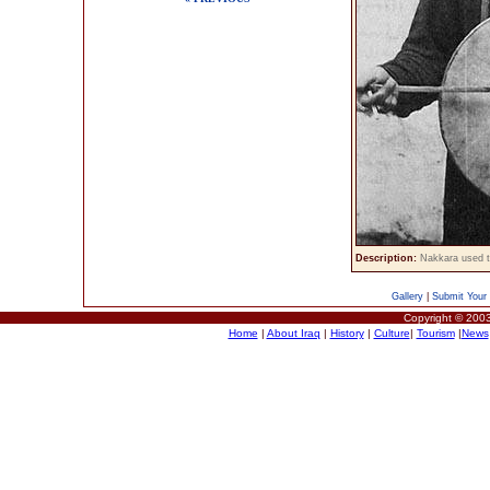
Description:
Nakkara used t
Gallery
|
Submit Your 
Copyright © 2003
Home
|
About Iraq
|
History
|
Culture
|
Tourism
|
News