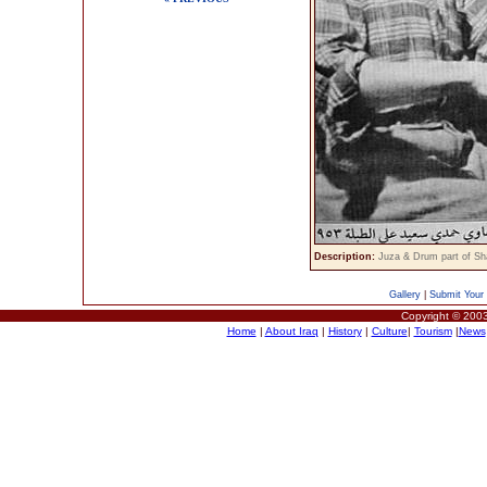
Description:
Juza & Drum part of Sh
Gallery
|
Submit Your 
Copyright © 2003
Home
|
About Iraq
|
History
|
Culture
|
Tourism
|
News