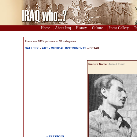
Home
About Iraq
History
Culture
Photo Gallery
To
There are
1015
pictures in
32
categories
GALLERY
»
ART - MUSICAL INSTRUMENTS
» DETAIL
Picture Name:
Juza & Drum
« PREVIOUS