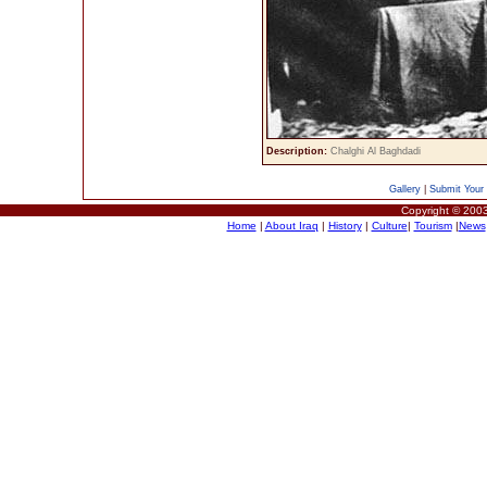
Description:
Chalghi Al Baghdadi
Gallery
|
Submit Your 
Copyright © 2003
Home
|
About Iraq
|
History
|
Culture
|
Tourism
|
News