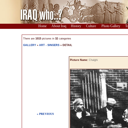
Home
About Iraq
History
Culture
Photo Gallery
To
There are
1015
pictures in
32
categories
GALLERY
»
ART - SINGERS
» DETAIL
Picture Name:
Chalghi
« PREVIOUS