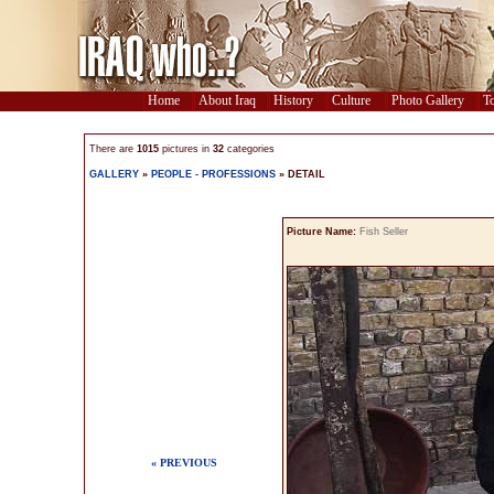
Home
About Iraq
History
Culture
Photo Gallery
To
There are
1015
pictures in
32
categories
GALLERY
»
PEOPLE - PROFESSIONS
» DETAIL
Picture Name:
Fish Seller
« PREVIOUS