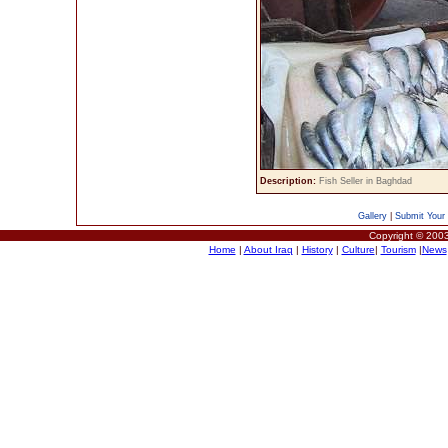
Description:
Fish Seller in Baghdad
Gallery
|
Submit Your 
Copyright © 2003
Home
|
About Iraq
|
History
|
Culture
|
Tourism
|
News