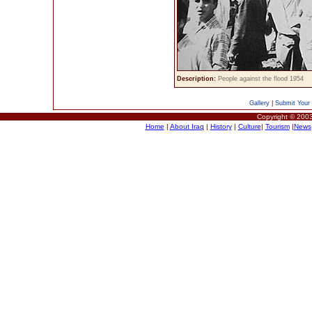
Description:
People against the flood 1954
Gallery
|
Submit Your 
Copyright © 2003
Home
|
About Iraq
|
History
|
Culture
|
Tourism
|
News