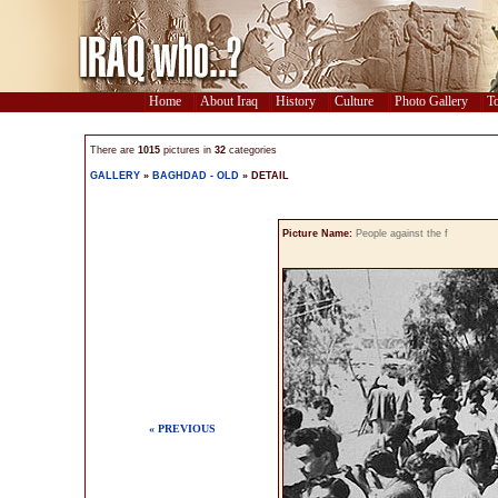
Home
About Iraq
History
Culture
Photo Gallery
To
There are
1015
pictures in
32
categories
GALLERY
»
BAGHDAD - OLD
» DETAIL
Picture Name:
People against the f
« PREVIOUS