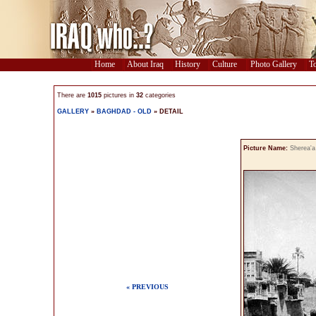
Home
About Iraq
History
Culture
Photo Gallery
To
There are
1015
pictures in
32
categories
GALLERY
»
BAGHDAD - OLD
» DETAIL
Picture Name:
Sherea'a
« PREVIOUS