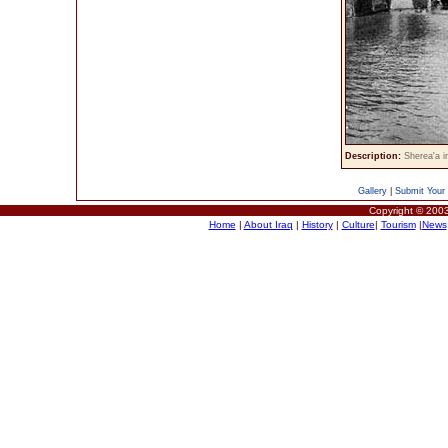
Description:
Sherea'a 
Gallery
|
Submit Your 
Copyright © 2003
Home
|
About Iraq
|
History
|
Culture
|
Tourism
|
News