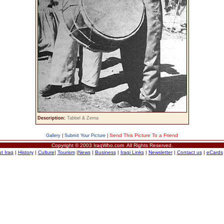
Description:
Tabbel & Zerna
Send This Picture To a Friend
Gallery
|
Submit Your Picture
|
Copyright © 2003 IraqWho.com All Rights Reserved.
t Iraq
|
History
|
Culture
|
Tourism
|
News
|
Business
|
Iraqi Links
|
Newsletter
|
Contact us
|
eCards