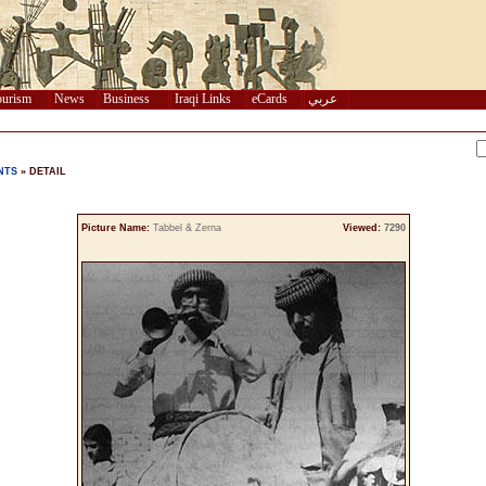
urism
News
Business
Iraqi Links
eCards
عربي
NTS
» DETAIL
Picture Name:
Tabbel & Zerna
Viewed:
7290