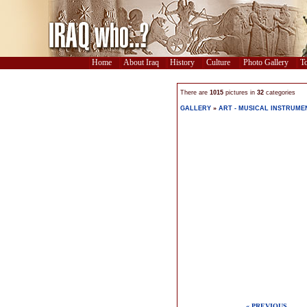
Home
About Iraq
History
Culture
Photo Gallery
To
There are
1015
pictures in
32
categories
GALLERY
»
ART - MUSICAL INSTRUME
« PREVIOUS