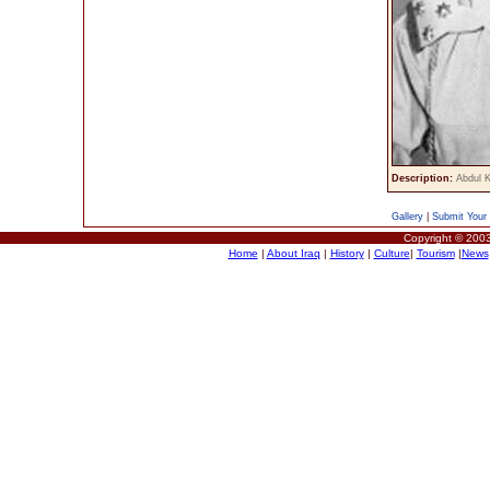
Description:
Abdul 
Gallery
|
Submit Your 
Copyright © 2003
Home
|
About Iraq
|
History
|
Culture
|
Tourism
|
News