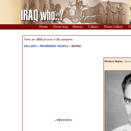
Home
About Iraq
History
Culture
Photo Gallery
To
There are
1015
pictures in
32
categories
GALLERY
»
PROMINENT PEOPLE
» DETAIL
Picture Name:
Qasi
« PREVIOUS