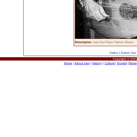
Description:
Iraqi Oud Player Salman Shukur
Gallery
|
Submit Your 
Copyright © 2003
Home
|
About Iraq
|
History
|
Culture
|
Tourism
|
News