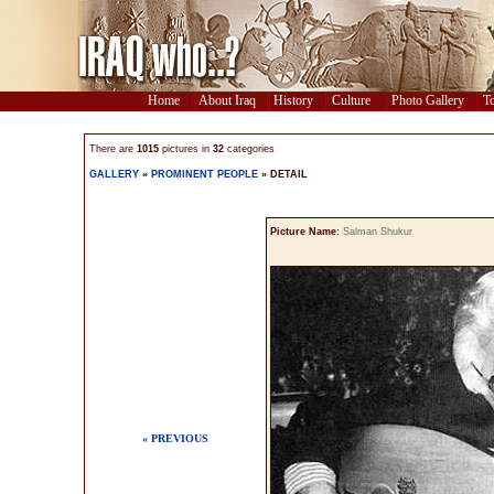
Home
About Iraq
History
Culture
Photo Gallery
To
There are
1015
pictures in
32
categories
GALLERY
»
PROMINENT PEOPLE
» DETAIL
Picture Name:
Salman Shukur
« PREVIOUS