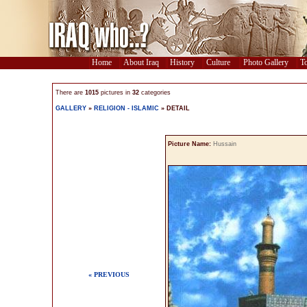
Home
About Iraq
History
Culture
Photo Gallery
To
There are
1015
pictures in
32
categories
GALLERY
»
RELIGION - ISLAMIC
» DETAIL
Picture Name:
Hussain
« PREVIOUS