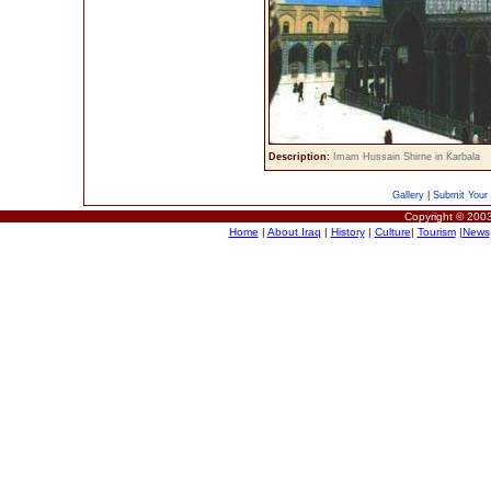
Description:
Imam Hussain Shirne in Karbala
Gallery
|
Submit Your 
Copyright © 2003
Home
|
About Iraq
|
History
|
Culture
|
Tourism
|
News