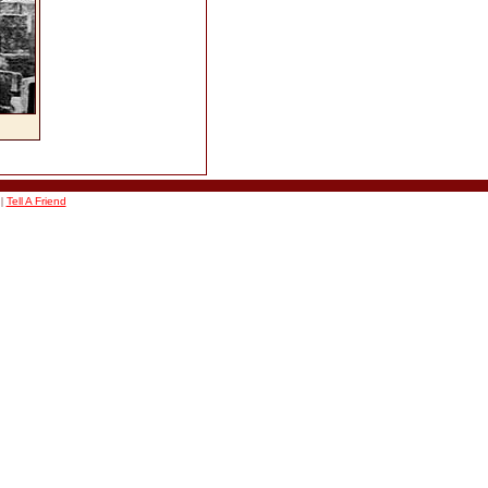
|
Tell A Friend