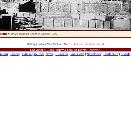
ription:
Imam Hussain Shirne in Karbala 1900
Send This Picture To a Friend
Gallery
|
Submit Your Picture
|
Copyright © 2003 IraqWho.com All Rights Reserved.
t Iraq
|
History
|
Culture
|
Tourism
|
News
|
Business
|
Iraqi Links
|
Newsletter
|
Contact us
|
eCards