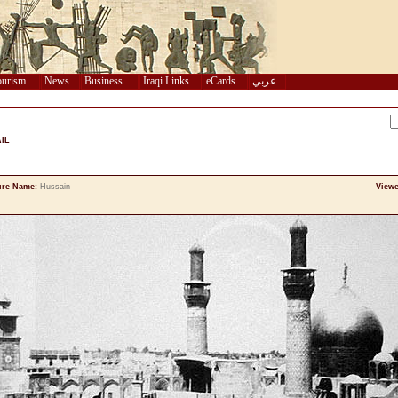
urism
News
Business
Iraqi Links
eCards
عربي
IL
ure Name:
Hussain
Viewe