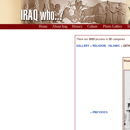
Home
About Iraq
History
Culture
Photo Gallery
To
There are
1015
pictures in
32
categories
GALLERY
»
RELIGION - ISLAMIC
» DETA
Pict
« PREVIOUS