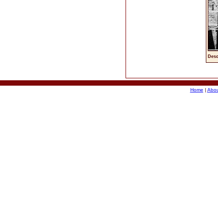
Desc
Home
|
Abou