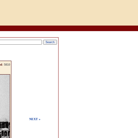
d:
5810
NEXT »